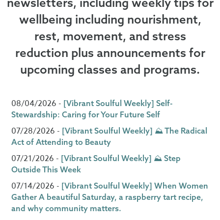
newsletters, including weekly tips for
wellbeing including nourishment,
rest, movement, and stress
reduction plus announcements for
upcoming classes and programs.
08/04/2026 -
[Vibrant Soulful Weekly] Self-
Stewardship: Caring for Your Future Self
07/28/2026 -
[Vibrant Soulful Weekly] ⛰️ The Radical
Act of Attending to Beauty
07/21/2026 -
[Vibrant Soulful Weekly] ⛰️ Step
Outside This Week
07/14/2026 -
[Vibrant Soulful Weekly] When Women
Gather A beautiful Saturday, a raspberry tart recipe,
and why community matters.