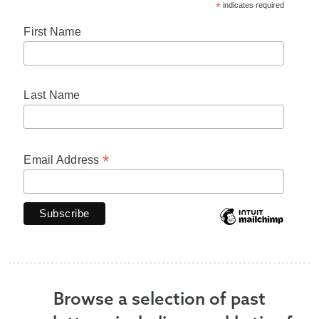
*
indicates required
First Name
Last Name
*
Email Address
Browse a selection of past