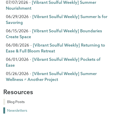
07/07/2026 -
[Vibrant Soulful Weekly] Summer
Nourishment
06/29/2026 -
[Vibrant Soulful Weekly] Summer Is for
Savoring
06/15/2026 -
[Vibrant Soulful Weekly] Boundaries
Create Space
06/08/2026 -
[Vibrant Soulful Weekly] Returning to
Ease & Full Bloom Retreat
06/01/2026 -
[Vibrant Soulful Weekly] Pockets of
Ease
05/26/2026 -
[Vibrant Soulful Weekly] Summer
Wellness ≠ Another Project
Resources
Blog Posts
Newsletters