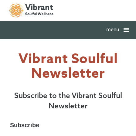
Vibrant
Soulful Wellness
menu
Vibrant Soulful
Newsletter
Subscribe to the Vibrant Soulful
Newsletter
Subscribe