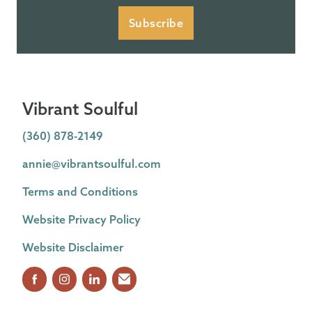
Subscribe
Vibrant Soulful
(360) 878-2149
annie@vibrantsoulful.com
Terms and Conditions
Website Privacy Policy
Website Disclaimer