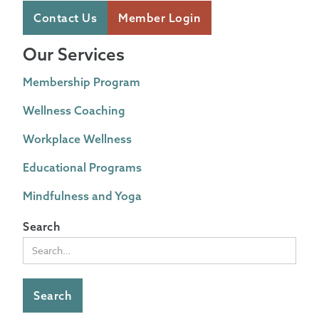
Contact Us
Member Login
Our Services
Membership Program
Wellness Coaching
Workplace Wellness
Educational Programs
Mindfulness and Yoga
Search