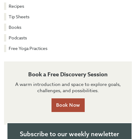
Recipes
Tip Sheets
Books
Podcasts
Free Yoga Practices
Book a Free Discovery Session
A warm introduction and space to explore goals,
challenges, and possibilities.
Book Now
Subscribe to our weekly newletter