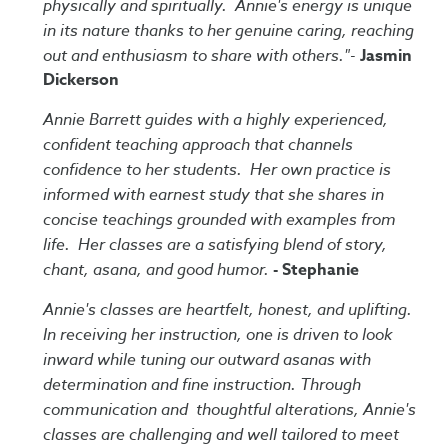
physically and spiritually. Annie's energy is unique
in its nature thanks to her genuine caring, reaching
out and enthusiasm to share with others."-
Jasmin
Dickerson
Annie Barrett guides with a highly experienced,
confident teaching approach that channels
confidence to her students. Her own practice is
informed with earnest study that she shares in
concise teachings grounded with examples from
life. Her classes are a satisfying blend of story,
chant, asana, and good humor.
- Stephanie
Annie's classes are heartfelt, honest, and uplifting.
In receiving her instruction, one is driven to look
inward while tuning our outward asanas with
determination and fine instruction. Through
communication and thoughtful alterations, Annie's
classes are challenging and well tailored to meet