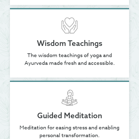
Wisdom Teachings
The wisdom teachings of yoga and
Ayurveda made fresh and accessible.
Guided Meditation
Meditation for easing stress and enabling
personal transformation.