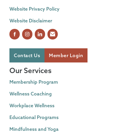
Website Privacy Policy
Website Disclaimer
Contact Us
Member Login
Our Services
Membership Program
Wellness Coaching
Workplace Wellness
Educational Programs
Mindfulness and Yoga