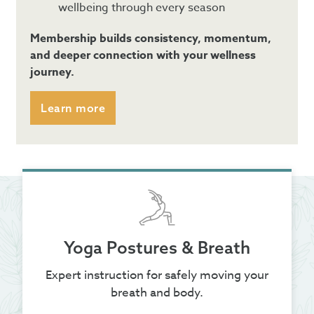
wellbeing through every season
Membership builds consistency, momentum,
and deeper connection with your wellness
journey.
Learn more
Yoga Postures & Breath
Expert instruction for safely moving your
breath and body.