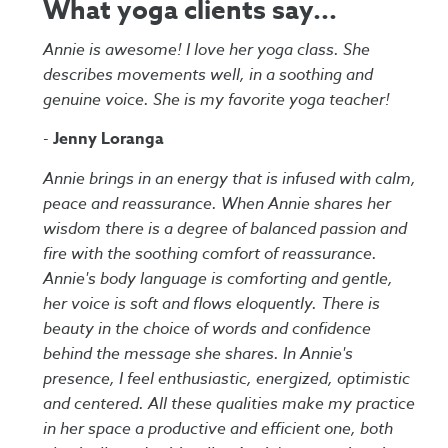
What yoga clients say...
Annie is awesome! I love her yoga class. She
describes movements well, in a soothing and
genuine voice. She is my favorite yoga teacher!
-
Jenny Loranga
Annie brings in an energy that is infused with calm,
peace and reassurance. When Annie shares her
wisdom there is a degree of balanced passion and
fire with the soothing comfort of reassurance.
Annie's body language is comforting and gentle,
her voice is soft and flows eloquently. There is
beauty in the choice of words and confidence
behind the message she shares. In Annie's
presence, I feel enthusiastic, energized, optimistic
and centered. All these qualities make my practice
in her space a productive and efficient one, both