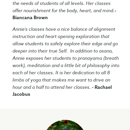
the needs of students of all levels. Her classes
offer nourishment for the body, heart, and mind.
-
Biancana Brown
Annie’s classes have a nice balance of alignment
instruction and heart opening exploration that
allow students to safely explore their edge and go
deeper into their true Self. In addition to asana,
Annie exposes her students to pranayama (breath
work), meditation and a little bit of philosophy into
each of her classes. It is her dedication to all 8
limbs of yoga that makes me want to drive an
hour and a half to attend her classes.
- Rachael
Jacobus