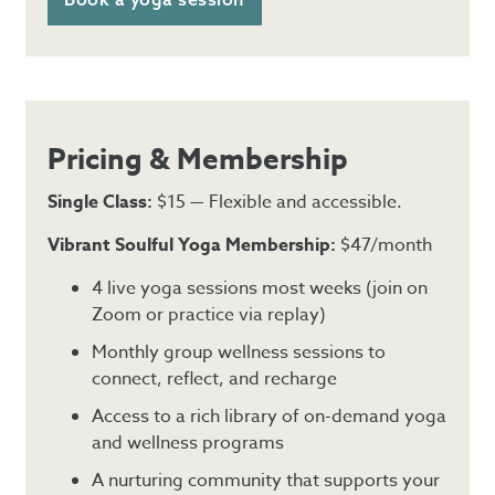
Pricing & Membership
Single Class:
$15 — Flexible and accessible.
Vibrant Soulful Yoga Membership:
$47/month
4 live yoga sessions most weeks (join on
Zoom or practice via replay)
Monthly group wellness sessions to
connect, reflect, and recharge
Access to a rich library of on-demand yoga
and wellness programs
A nurturing community that supports your