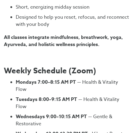
Short, energizing midday session
Designed to help you reset, refocus, and reconnect
with your body
All classes integrate mindfulness, breathwork, yoga,
Ayurveda, and holistic wellness principles.
Weekly Schedule (Zoom)
Mondays 7:00–8:15 AM PT
— Health & Vitality
Flow
Tuesdays 8:00–9:15 AM PT
— Health & Vitality
Flow
Wednesdays 9:00–10:15 AM PT
— Gentle &
Restorative