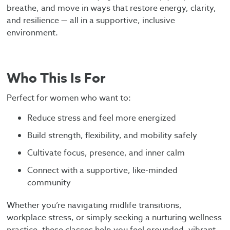
breathe, and move in ways that restore energy, clarity,
and resilience — all in a supportive, inclusive
environment.
Who This Is For
Perfect for women who want to:
Reduce stress and feel more energized
Build strength, flexibility, and mobility safely
Cultivate focus, presence, and inner calm
Connect with a supportive, like-minded
community
Whether you’re navigating midlife transitions,
workplace stress, or simply seeking a nurturing wellness
practice, these classes help you feel grounded, vibrant,