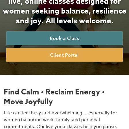
live, online classes designed for
women seeking balance, resilience
and joy. All levels welcome.
Book a Class
Client Portal
Find Calm • Reclaim Energy •
Move Joyfully
Life can feel busy and overwhelming — especially for
women balancing work, family, and personal
commitments. Our live yoga classes help you pause,