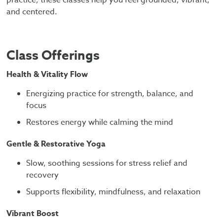
and centered.
Class Offerings
Health & Vitality Flow
Energizing practice for strength, balance, and
focus
Restores energy while calming the mind
Gentle & Restorative Yoga
Slow, soothing sessions for stress relief and
recovery
Supports flexibility, mindfulness, and relaxation
Vibrant Boost