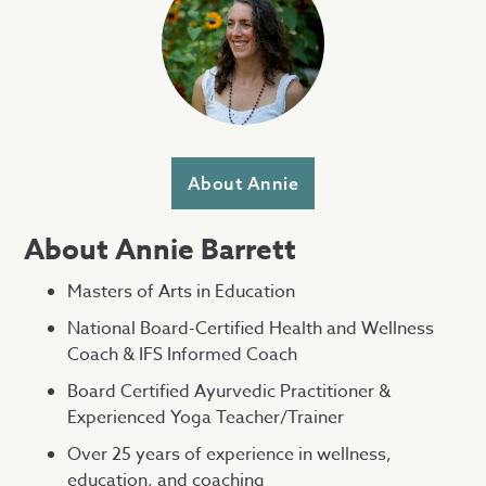
About Annie
About Annie Barrett
Masters of Arts in Education
National Board-Certified Health and Wellness
Coach & IFS Informed Coach
Board Certified Ayurvedic Practitioner &
Experienced Yoga Teacher/Trainer
Over 25 years of experience in wellness,
education, and coaching