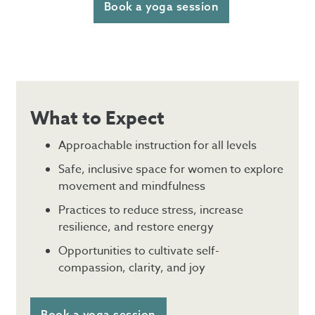
Book a yoga session
What to Expect
Approachable instruction for all levels
Safe, inclusive space for women to explore
movement and mindfulness
Practices to reduce stress, increase
resilience, and restore energy
Opportunities to cultivate self-
compassion, clarity, and joy
Book a yoga session