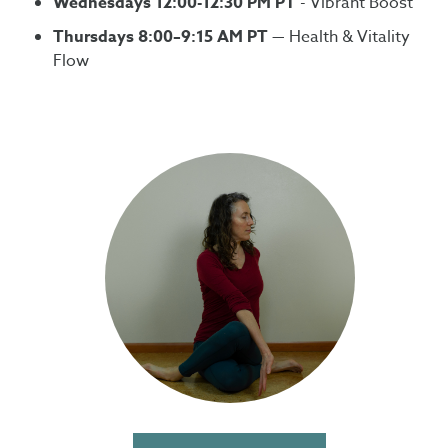
Wednesdays 12:00-12:30 PM PT
- Vibrant Boost
Thursdays 8:00–9:15 AM PT
— Health & Vitality
Flow