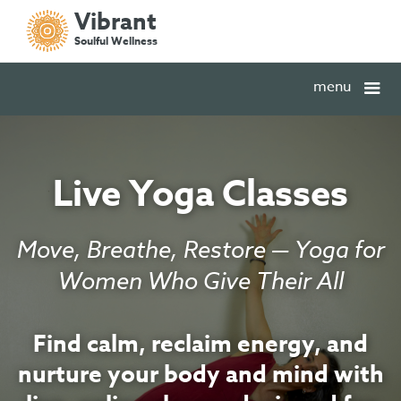
Vibrant
Soulful Wellness
menu
Live Yoga Classes
Move, Breathe, Restore — Yoga for
Women Who Give Their All
Find calm, reclaim energy, and
nurture your body and mind with