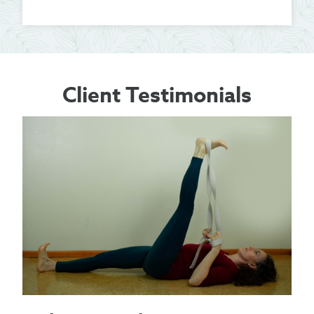
Client Testimonials