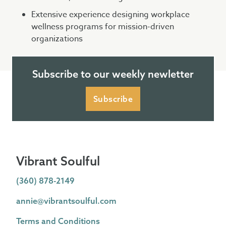
Extensive experience designing workplace
wellness programs for mission-driven
organizations
Subscribe to our weekly newletter
Subscribe
Vibrant Soulful
(360) 878-2149
annie@vibrantsoulful.com
Terms and Conditions