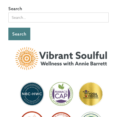
Search